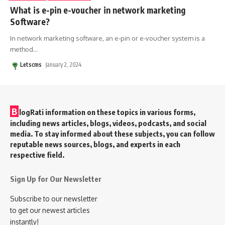
What is e-pin e-voucher in network marketing
Software?
In network marketing software, an e-pin or e-voucher system is a
method
…
Letscms
January 2, 2024
B
logRati information on these topics in various forms,
including news articles, blogs, videos, podcasts, and social
media. To stay informed about these subjects, you can follow
reputable news sources, blogs, and experts in each
respective field.
Sign Up for Our Newsletter
Subscribe to our newsletter
to get our newest articles
instantly!