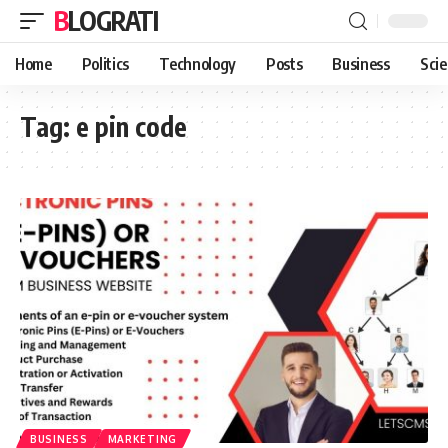
BLOGRATI
Home
Politics
Technology
Posts
Business
Sci
Tag:
e pin code
BUSINESS
MARKETING