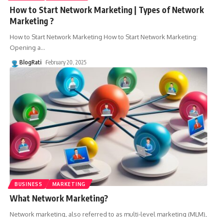
How to Start Network Marketing | Types of Network
Marketing ?
How to Start Network Marketing How to Start Network Marketing:
Opening a
…
BlogRati
February 20, 2025
BUSINESS
MARKETING
What Network Marketing?
Network marketing, also referred to as multi-level marketing (MLM),