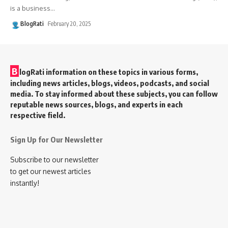
is a business
…
BlogRati
February 20, 2025
B
logRati information on these topics in various forms,
including news articles, blogs, videos, podcasts, and social
media. To stay informed about these subjects, you can follow
reputable news sources, blogs, and experts in each
respective field.
Sign Up for Our Newsletter
Subscribe to our newsletter
to get our newest articles
instantly!