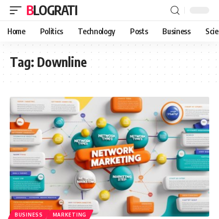
BLOGRATI
Home
Politics
Technology
Posts
Business
Sci
Tag:
Downline
BUSINESS
MARKETING