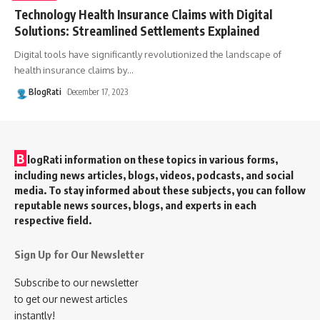
Technology Health Insurance Claims with Digital
Solutions: Streamlined Settlements Explained
Digital tools have significantly revolutionized the landscape of
health insurance claims by
…
BlogRati
December 17, 2023
B
logRati information on these topics in various forms,
including news articles, blogs, videos, podcasts, and social
media. To stay informed about these subjects, you can follow
reputable news sources, blogs, and experts in each
respective field.
Sign Up for Our Newsletter
Subscribe to our newsletter
to get our newest articles
instantly!