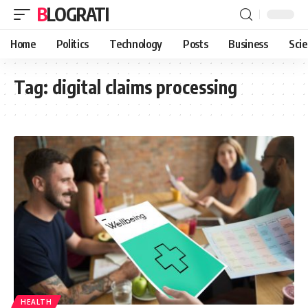
BLOGRATI
Home
Politics
Technology
Posts
Business
Sci
Tag:
digital claims processing
HEALTH