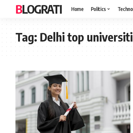
BLOGRATI
Home
Politics
Techno
Tag:
Delhi top universiti