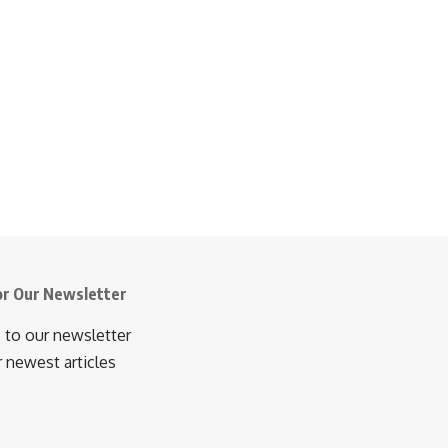
or Our Newsletter
 to our newsletter
r newest articles