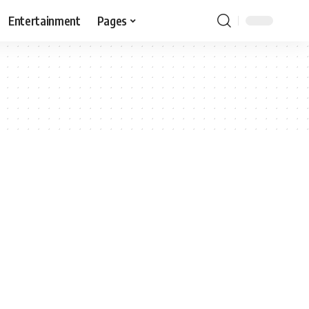
Entertainment
Pages