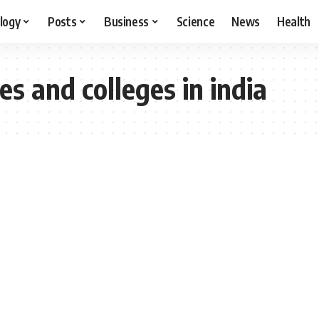
logy
Posts
Business
Science
News
Health
es and colleges in india