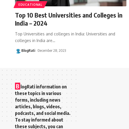
EDUCATIONAL
Top 10 Best Universities and Colleges in
India – 2024
Top Universities and colleges in India: Universities and
colleges in India are
…
BlogRati
December 28, 2023
B
logRati information on
these topics in various
forms, including news
articles, blogs, videos,
podcasts, and social media.
To stay informed about
these subjects, you can