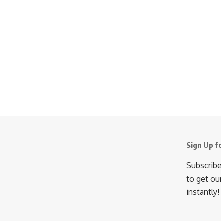
Sign Up f
Subscribe
to get ou
instantly!