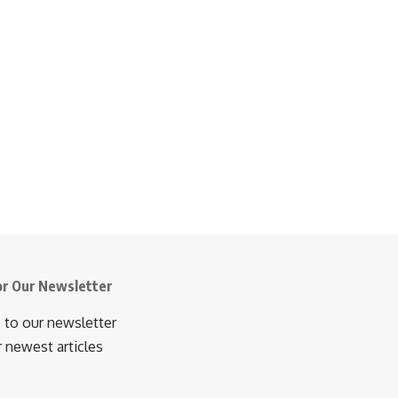
or Our Newsletter
 to our newsletter
r newest articles