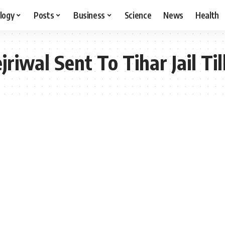
logy
Posts
Business
Science
News
Health
riwal Sent To Tihar Jail Till