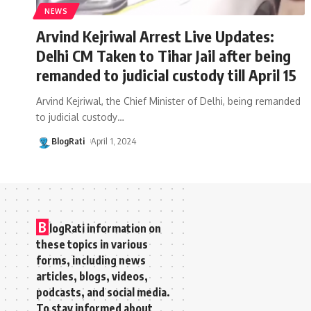
NEWS
Arvind Kejriwal Arrest Live Updates:
Delhi CM Taken to Tihar Jail after being
remanded to judicial custody till April 15
Arvind Kejriwal, the Chief Minister of Delhi, being remanded
to judicial custody
…
BlogRati
April 1, 2024
B
logRati information on
these topics in various
forms, including news
articles, blogs, videos,
podcasts, and social media.
To stay informed about