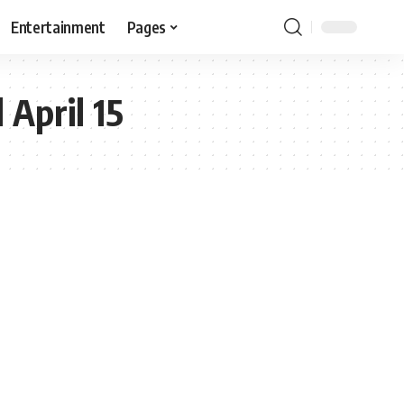
Entertainment
Pages
 April 15