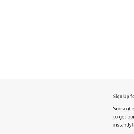
Sign Up f
Subscribe
to get ou
instantly!