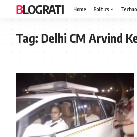
BLOGRATI
Home
Politics
Techno
Tag:
Delhi CM Arvind Kej