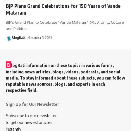
BJP Plans Grand Celebrations for 150 Years of Vande
Mataram
BJP’s Grand Plan to Celebrate “Vande Mataram” @150: Unity, Culture
and Political
…
BlogRati
November 5, 2025
B
logRati information on these topics in various forms,
including news articles, blogs, videos, podcasts, and social
media. To stay informed about these subjects, you can follow
reputable news sources, blogs, and experts in each
respective field.
Sign Up for Our Newsletter
Subscribe to our newsletter
to get our newest articles
instantly!