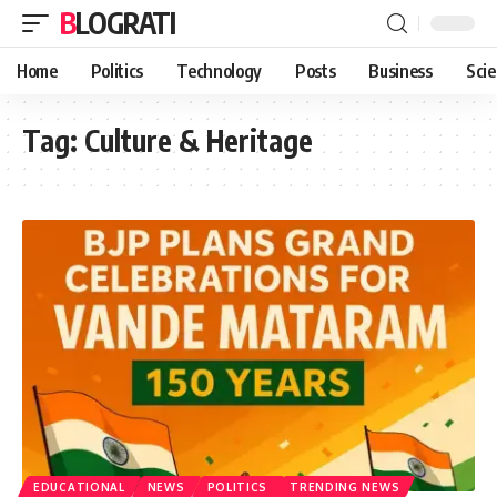
BLOGRATI
Home
Politics
Technology
Posts
Business
Sci
Tag:
Culture & Heritage
EDUCATIONAL
NEWS
POLITICS
TRENDING NEWS