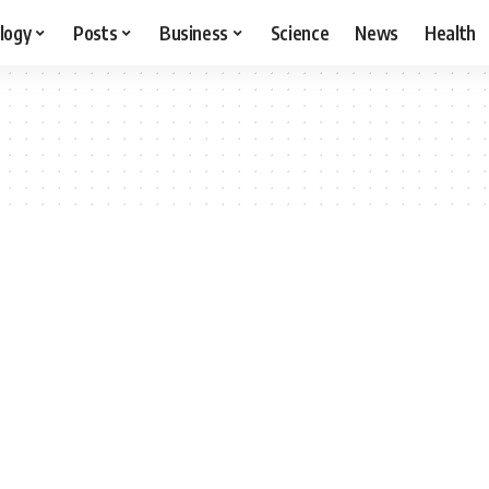
logy
Posts
Business
Science
News
Health