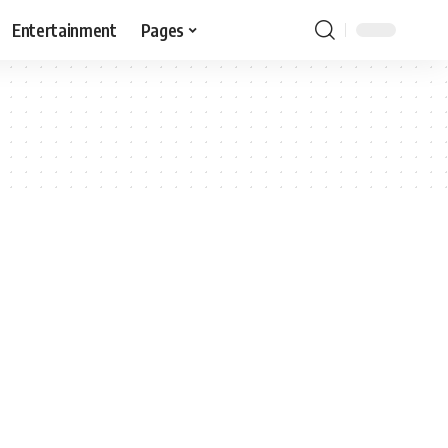
Entertainment
Pages