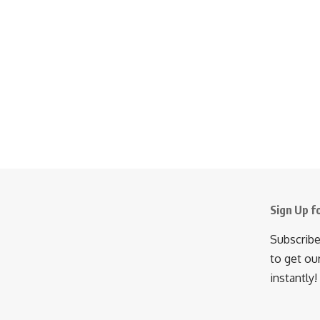
Sign Up f
Subscribe
to get ou
instantly!