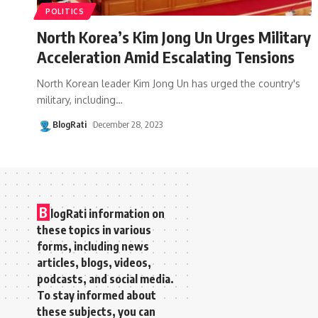
POLITICS
North Korea’s Kim Jong Un Urges Military
Acceleration Amid Escalating Tensions
North Korean leader Kim Jong Un has urged the country's
military, including
…
BlogRati
December 28, 2023
B
logRati information on
these topics in various
forms, including news
articles, blogs, videos,
podcasts, and social media.
To stay informed about
these subjects, you can