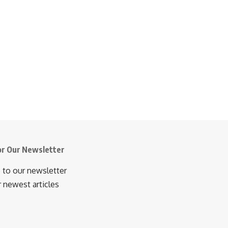
or Our Newsletter
 to our newsletter
r newest articles