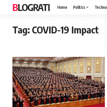
BLOGRATI
Home
Politics
Techno
Tag:
COVID-19 Impact