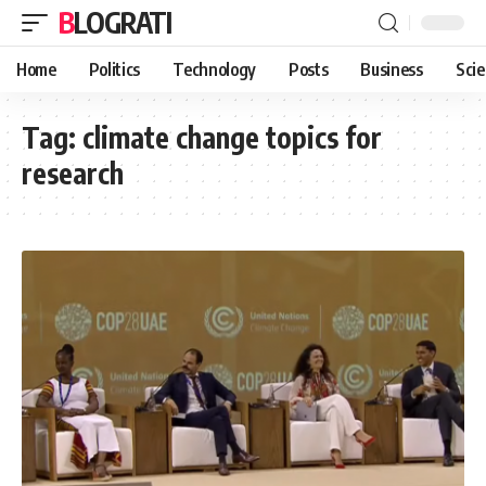
BLOGRATI
Home
Politics
Technology
Posts
Business
Sci
Tag:
climate change topics for
research