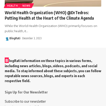
HEALTH
NEWS
World Health Organization (WHO) @DrTedros:
Putting Health at the Heart of the Climate Agenda
While the World Health Organization (WHO) primarily focuses on
public health, it
…
BlogRati
December 3, 2023
B
logRati information on these topics in various forms,
including news articles, blogs, videos, podcasts, and social
media. To stay informed about these subjects, you can follow
reputable news sources, blogs, and experts in each
respective field.
Sign Up for Our Newsletter
Subscribe to our newsletter