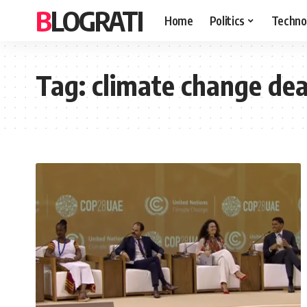
BLOGRATI
Home
Politics
Techno
Tag:
climate change dea