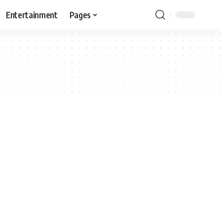
Entertainment
Pages