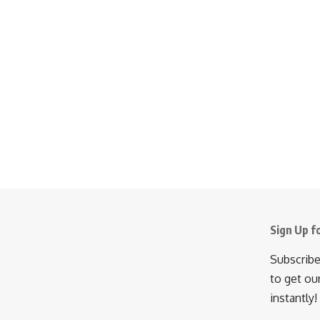
Sign Up f
Subscribe
to get ou
instantly!