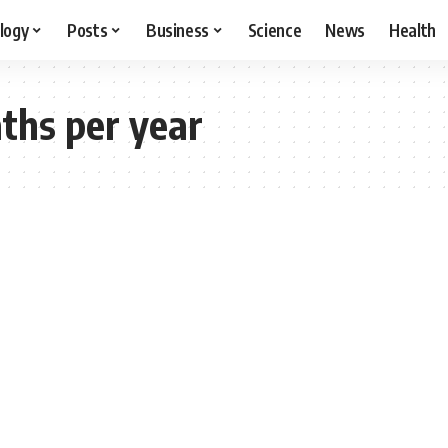
logy
Posts
Business
Science
News
Health
ths per year