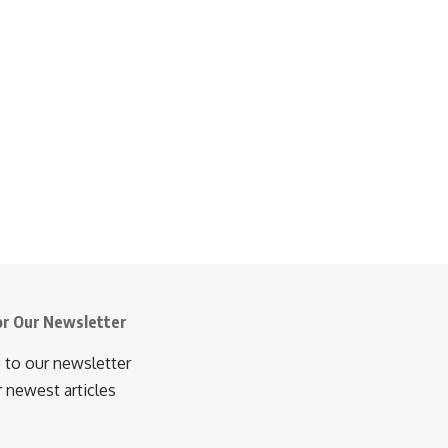
or Our Newsletter
 to our newsletter
r newest articles