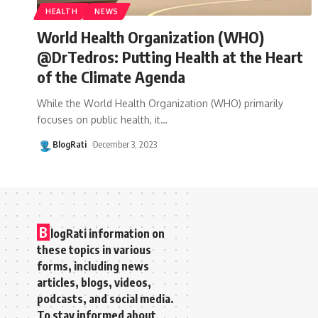
HEALTH
NEWS
World Health Organization (WHO)
@DrTedros: Putting Health at the Heart
of the Climate Agenda
While the World Health Organization (WHO) primarily
focuses on public health, it
…
BlogRati
December 3, 2023
B
logRati information on
these topics in various
forms, including news
articles, blogs, videos,
podcasts, and social media.
To stay informed about