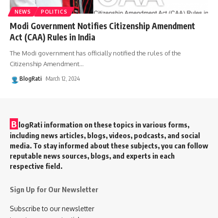
NEWS
POLITICS
Modi Government Notifies Citizenship Amendment
Act (CAA) Rules in India
The Modi government has officially notified the rules of the
Citizenship Amendment
…
BlogRati
March 12, 2024
B
logRati information on these topics in various forms,
including news articles, blogs, videos, podcasts, and social
media. To stay informed about these subjects, you can follow
reputable news sources, blogs, and experts in each
respective field.
Sign Up for Our Newsletter
Subscribe to our newsletter