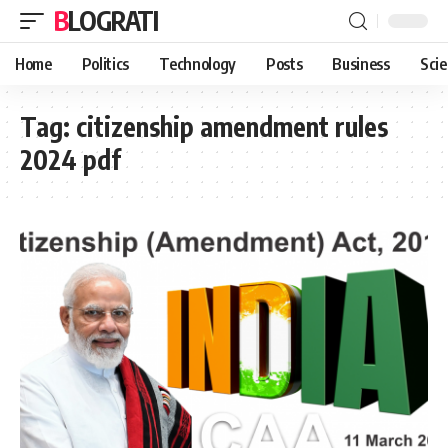
BLOGRATI
Home
Politics
Technology
Posts
Business
Sci
Tag:
citizenship amendment rules
2024 pdf