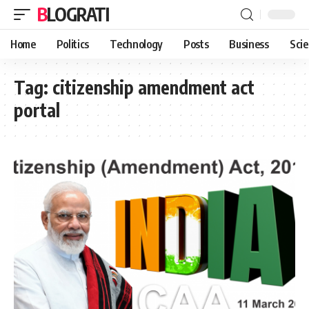
BLOGRATI
Home
Politics
Technology
Posts
Business
Sci
Tag:
citizenship amendment act
portal