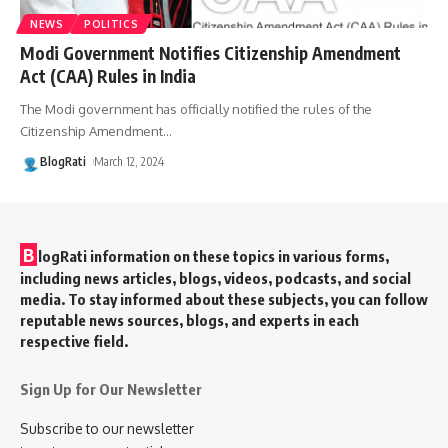
NEWS
POLITICS
Modi Government Notifies Citizenship Amendment
Act (CAA) Rules in India
The Modi government has officially notified the rules of the
Citizenship Amendment
…
BlogRati
March 12, 2024
B
logRati information on these topics in various forms,
including news articles, blogs, videos, podcasts, and social
media. To stay informed about these subjects, you can follow
reputable news sources, blogs, and experts in each
respective field.
Sign Up for Our Newsletter
Subscribe to our newsletter