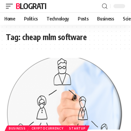
BLOGRATI
Home
Politics
Technology
Posts
Business
Sci
Tag:
cheap mlm software
BUSINESS
CRYPTOCURRENCY
STARTUP