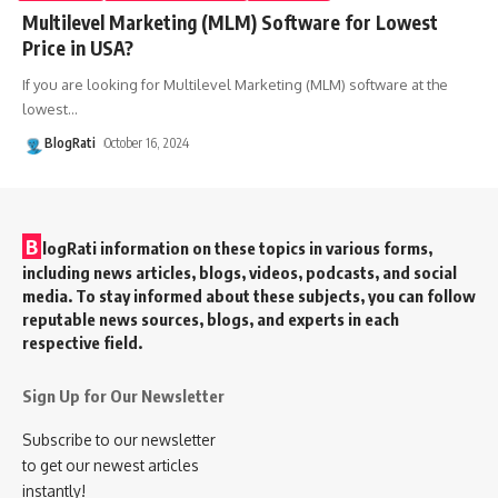
Multilevel Marketing (MLM) Software for Lowest
Price in USA?
If you are looking for Multilevel Marketing (MLM) software at the
lowest
…
BlogRati
October 16, 2024
B
logRati information on these topics in various forms,
including news articles, blogs, videos, podcasts, and social
media. To stay informed about these subjects, you can follow
reputable news sources, blogs, and experts in each
respective field.
Sign Up for Our Newsletter
Subscribe to our newsletter
to get our newest articles
instantly!