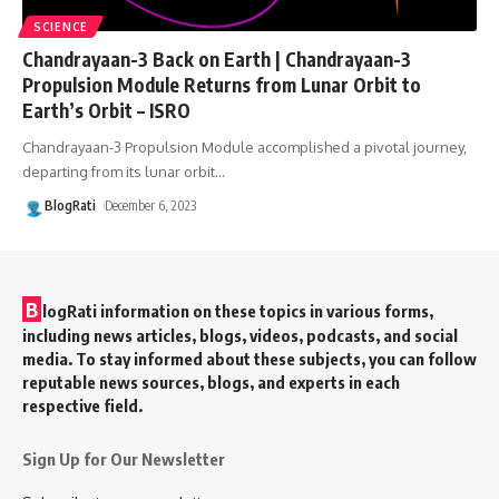
SCIENCE
Chandrayaan-3 Back on Earth | Chandrayaan-3
Propulsion Module Returns from Lunar Orbit to
Earth’s Orbit – ISRO
Chandrayaan-3 Propulsion Module accomplished a pivotal journey,
departing from its lunar orbit
…
BlogRati
December 6, 2023
B
logRati information on these topics in various forms,
including news articles, blogs, videos, podcasts, and social
media. To stay informed about these subjects, you can follow
reputable news sources, blogs, and experts in each
respective field.
Sign Up for Our Newsletter