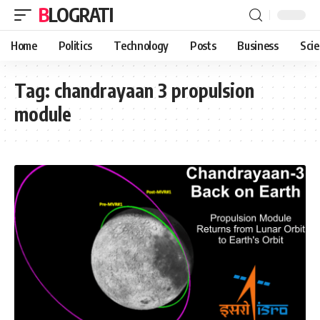
BLOGRATI
Home
Politics
Technology
Posts
Business
Sci
Tag:
chandrayaan 3 propulsion
module