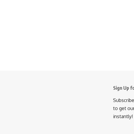
Sign Up f
Subscribe
to get ou
instantly!