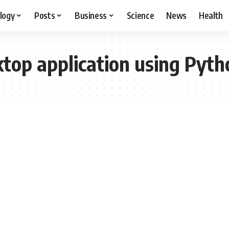
logy
Posts
Business
Science
News
Health
top application using Pyth