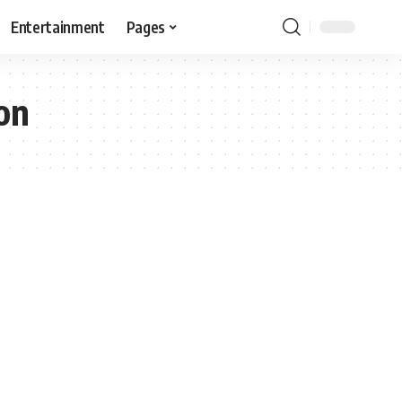
Entertainment
Pages
on