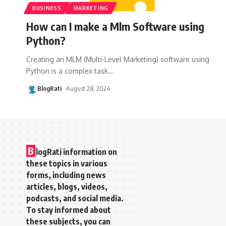
BUSINESS
MARKETING
How can I make a Mlm Software using
Python?
Creating an MLM (Multi-Level Marketing) software using
Python is a complex task
…
BlogRati
August 28, 2024
B
logRati information on
these topics in various
forms, including news
articles, blogs, videos,
podcasts, and social media.
To stay informed about
these subjects, you can