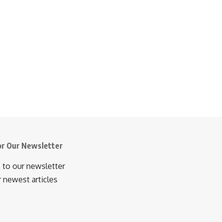
or Our Newsletter
 to our newsletter
r newest articles