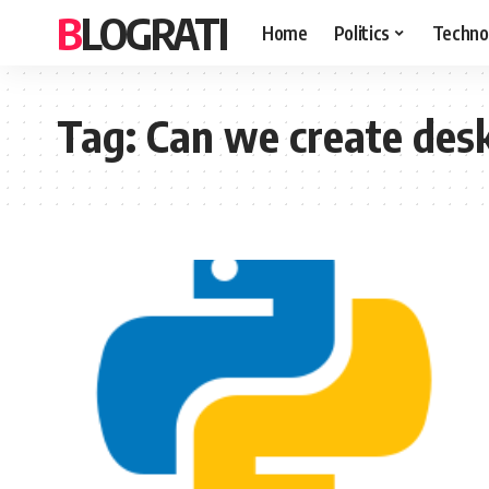
BLOGRATI
Home
Politics
Techno
Tag:
Can we create desk