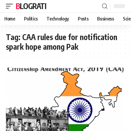
BLOGRATI
Home
Politics
Technology
Posts
Business
Sci
Tag:
CAA rules due for notification
spark hope among Pak