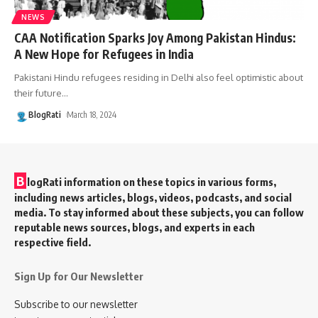
NEWS
CAA Notification Sparks Joy Among Pakistan Hindus:
A New Hope for Refugees in India
Pakistani Hindu refugees residing in Delhi also feel optimistic about
their future
…
BlogRati
March 18, 2024
B
logRati information on these topics in various forms,
including news articles, blogs, videos, podcasts, and social
media. To stay informed about these subjects, you can follow
reputable news sources, blogs, and experts in each
respective field.
Sign Up for Our Newsletter
Subscribe to our newsletter