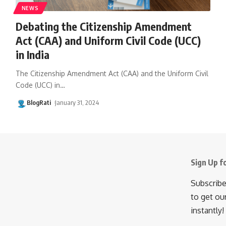
NEWS
Debating the Citizenship Amendment
Act (CAA) and Uniform Civil Code (UCC)
in India
The Citizenship Amendment Act (CAA) and the Uniform Civil
Code (UCC) in
…
BlogRati
January 31, 2024
Sign Up f
Subscribe
to get ou
instantly!