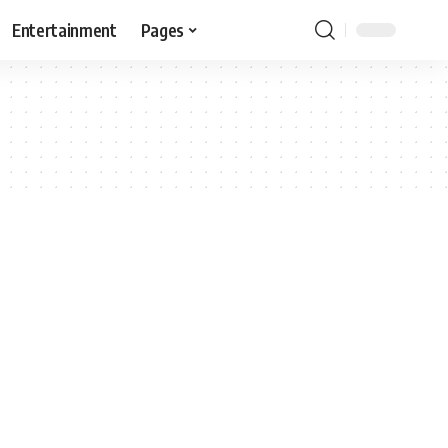
Entertainment
Pages