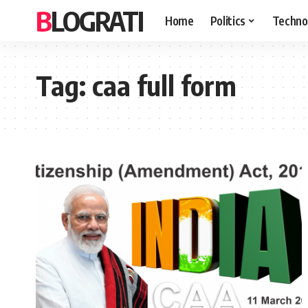
BLOGRATI
Home
Politics
Techno
Tag:
caa full form