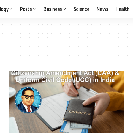
logy
Posts
Business
Science
News
Health