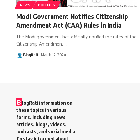
NEWS
POLITICS
Modi Government Notifies Citizenship
Amendment Act (CAA) Rules in India
The Modi government has officially notified the rules of the
Citizenship Amendment
…
BlogRati
March 12, 2024
B
logRati information on
these topics in various
forms, including news
articles, blogs, videos,
podcasts, and social media.
To stay informed about