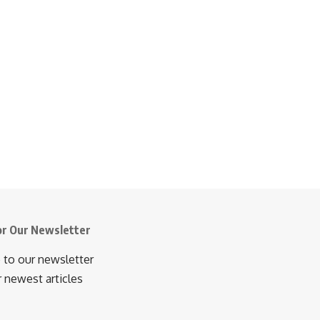
or Our Newsletter
 to our newsletter
r newest articles