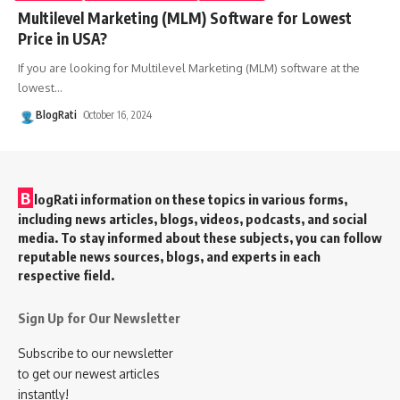
Multilevel Marketing (MLM) Software for Lowest
Price in USA?
If you are looking for Multilevel Marketing (MLM) software at the
lowest
…
BlogRati
October 16, 2024
B
logRati information on these topics in various forms,
including news articles, blogs, videos, podcasts, and social
media. To stay informed about these subjects, you can follow
reputable news sources, blogs, and experts in each
respective field.
Sign Up for Our Newsletter
Subscribe to our newsletter
to get our newest articles
instantly!