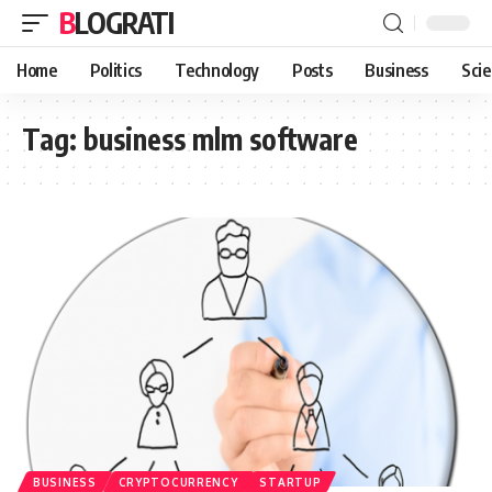
BLOGRATI
Home
Politics
Technology
Posts
Business
Sci
Tag:
business mlm software
BUSINESS
CRYPTOCURRENCY
STARTUP