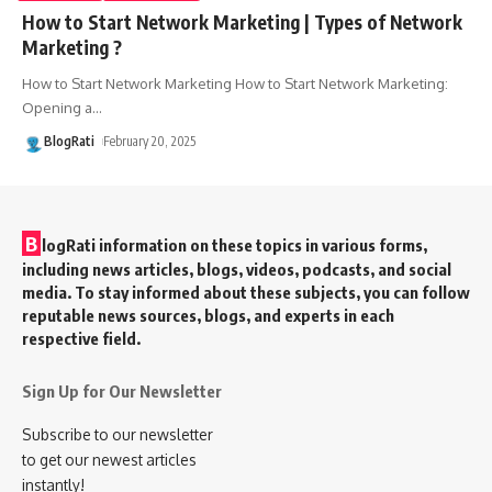
How to Start Network Marketing | Types of Network
Marketing ?
How to Start Network Marketing How to Start Network Marketing:
Opening a
…
BlogRati
February 20, 2025
B
logRati information on these topics in various forms,
including news articles, blogs, videos, podcasts, and social
media. To stay informed about these subjects, you can follow
reputable news sources, blogs, and experts in each
respective field.
Sign Up for Our Newsletter
Subscribe to our newsletter
to get our newest articles
instantly!