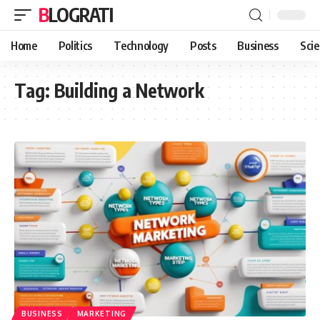
BLOGRATI
Home
Politics
Technology
Posts
Business
Sci
Tag:
Building a Network
BUSINESS
MARKETING