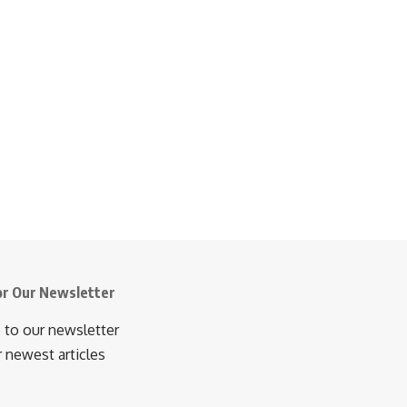
or Our Newsletter
 to our newsletter
r newest articles