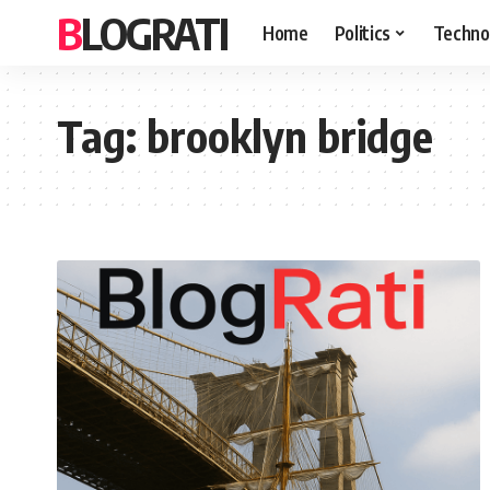
BLOGRATI
Home
Politics
Techno
Tag:
brooklyn bridge