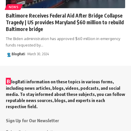
NEWS
Baltimore Receives Federal Aid After Bridge Collapse
Tragedy | US provides Maryland $60 million to rebuild
Baltimore bridge
The Biden administration has approved $60 million in emergency
funds requested by
…
BlogRati
March 30, 2024
B
logRati information on these topics in various forms,
including news articles, blogs, videos, podcasts, and social
media. To stay informed about these subjects, you can follow
reputable news sources, blogs, and experts in each
respective field.
Sign Up for Our Newsletter