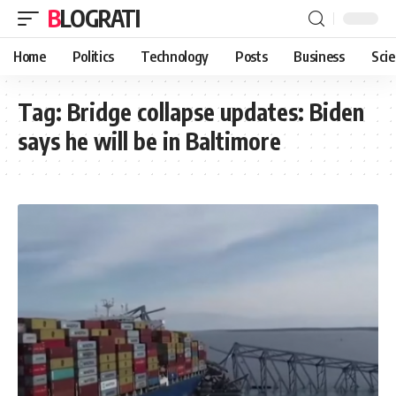
BLOGRATI
Home
Politics
Technology
Posts
Business
Sci
Tag:
Bridge collapse updates: Biden
says he will be in Baltimore