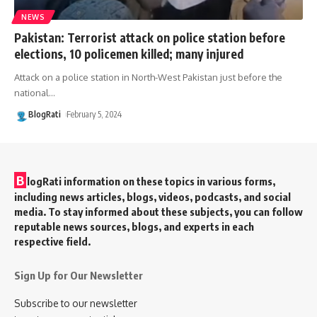
NEWS
Pakistan: Terrorist attack on police station before
elections, 10 policemen killed; many injured
Attack on a police station in North-West Pakistan just before the
national
…
BlogRati
February 5, 2024
B
logRati information on these topics in various forms,
including news articles, blogs, videos, podcasts, and social
media. To stay informed about these subjects, you can follow
reputable news sources, blogs, and experts in each
respective field.
Sign Up for Our Newsletter
Subscribe to our newsletter