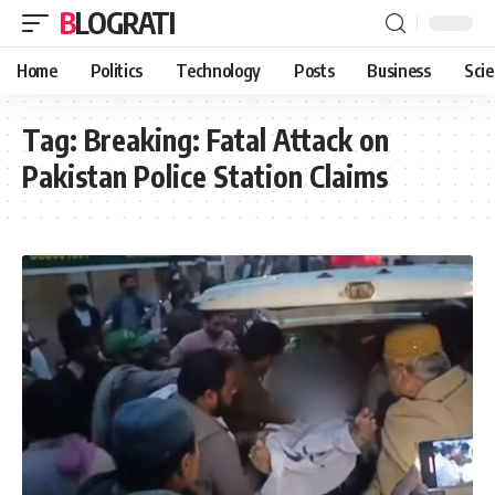
BLOGRATI
Home
Politics
Technology
Posts
Business
Sci
Tag:
Breaking: Fatal Attack on
Pakistan Police Station Claims