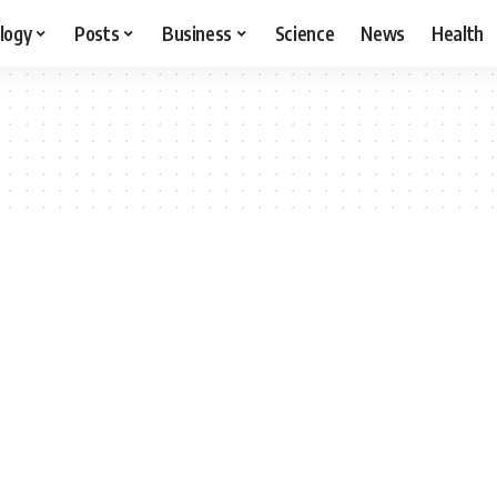
logy
Posts
Business
Science
News
Health