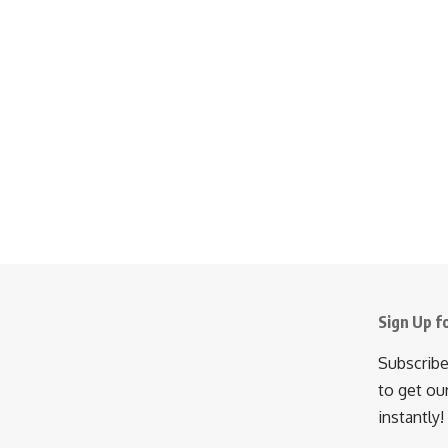
Sign Up f
Subscribe
to get ou
instantly!