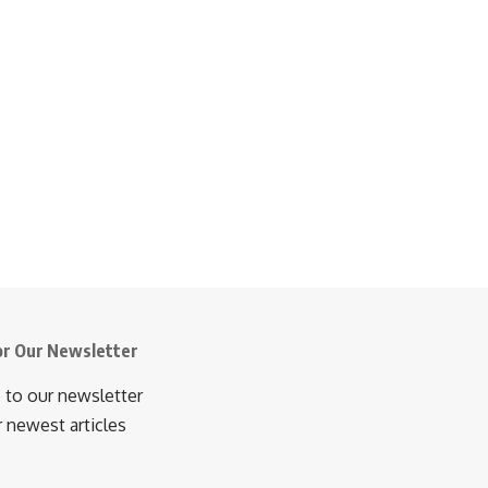
or Our Newsletter
 to our newsletter
r newest articles