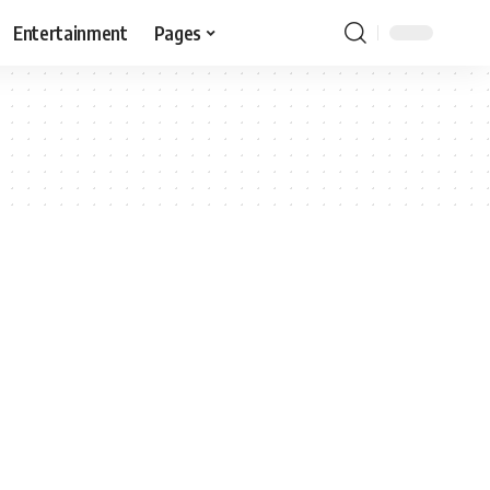
Entertainment
Pages