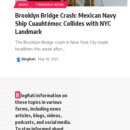
NEWS
TRENDING NEWS
Brooklyn Bridge Crash: Mexican Navy
Ship Cuauhtémoc Collides with NYC
Landmark
The Brooklyn Bridge crash in New York City made
headlines this week after
…
BlogRati
May 18, 2025
B
logRati information on
these topics in various
forms, including news
articles, blogs, videos,
podcasts, and social media.
To stay informed about