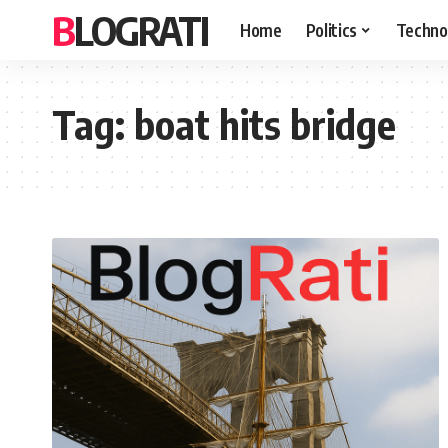
BLOGRATI
Home
Politics
Techno
Tag:
boat hits bridge