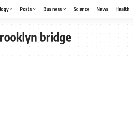
logy
Posts
Business
Science
News
Health
brooklyn bridge