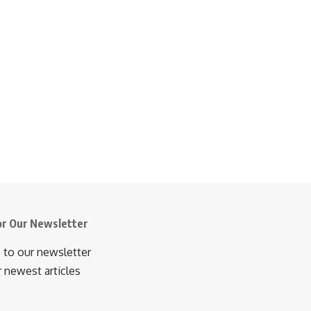
or Our Newsletter
 to our newsletter
r newest articles