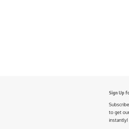
Sign Up f
Subscribe
to get ou
instantly!