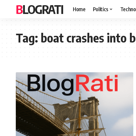
BLOGRATI
Home
Politics
Techno
Tag:
boat crashes into 