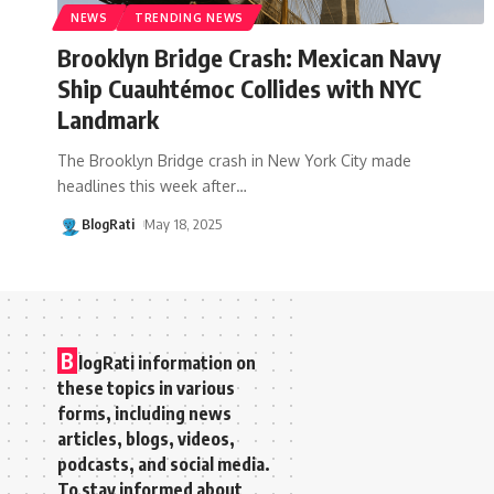
NEWS
TRENDING NEWS
Brooklyn Bridge Crash: Mexican Navy
Ship Cuauhtémoc Collides with NYC
Landmark
The Brooklyn Bridge crash in New York City made
headlines this week after
…
BlogRati
May 18, 2025
B
logRati information on
these topics in various
forms, including news
articles, blogs, videos,
podcasts, and social media.
To stay informed about