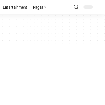
Entertainment
Pages