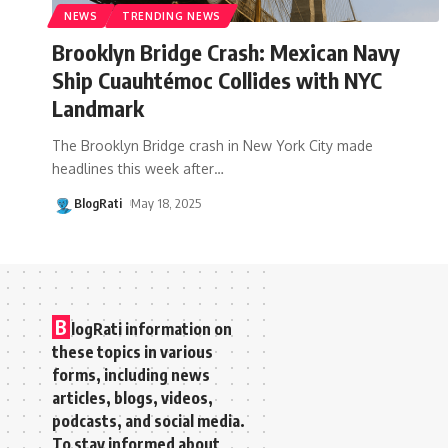
NEWS
TRENDING NEWS
Brooklyn Bridge Crash: Mexican Navy
Ship Cuauhtémoc Collides with NYC
Landmark
The Brooklyn Bridge crash in New York City made
headlines this week after
…
BlogRati
May 18, 2025
B
logRati information on
these topics in various
forms, including news
articles, blogs, videos,
podcasts, and social media.
To stay informed about