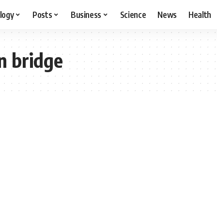
logy
Posts
Business
Science
News
Health
n bridge