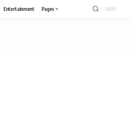
Entertainment
Pages