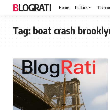
BLOGRATI
Home
Politics
Techno
Tag:
boat crash brookly