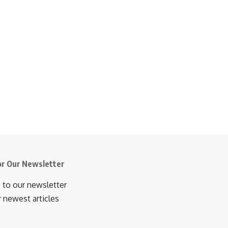
or Our Newsletter
 to our newsletter
r newest articles