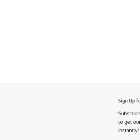
Sign Up f
Subscribe
to get ou
instantly!