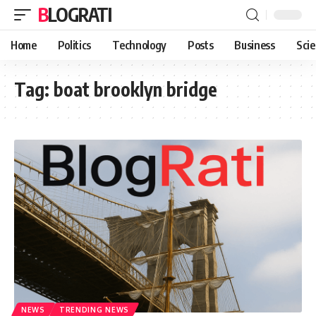
BLOGRATI
Home
Politics
Technology
Posts
Business
Sci
Tag:
boat brooklyn bridge
NEWS
TRENDING NEWS