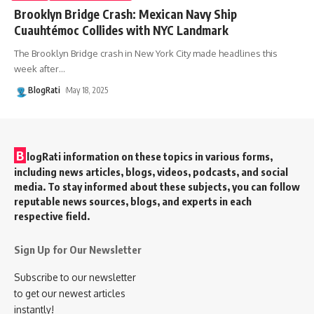
Brooklyn Bridge Crash: Mexican Navy Ship
Cuauhtémoc Collides with NYC Landmark
The Brooklyn Bridge crash in New York City made headlines this
week after
…
BlogRati
May 18, 2025
B
logRati information on these topics in various forms,
including news articles, blogs, videos, podcasts, and social
media. To stay informed about these subjects, you can follow
reputable news sources, blogs, and experts in each
respective field.
Sign Up for Our Newsletter
Subscribe to our newsletter
to get our newest articles
instantly!