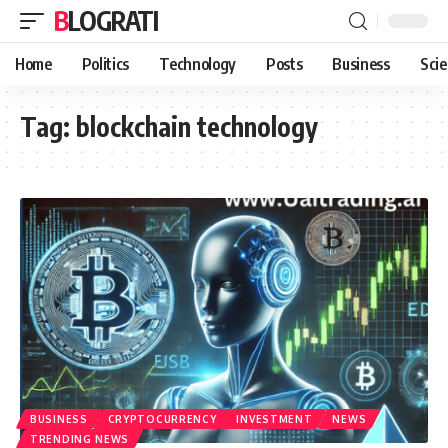
BLOGRATI
Home
Politics
Technology
Posts
Business
Sci
Tag:
blockchain technology
BUSINESS
CRYPTOCURRENCY
INVESTMENT
NEWS
TRENDING NEWS