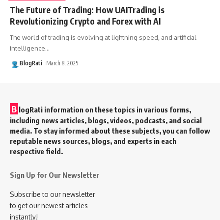
The Future of Trading: How UAITrading is
Revolutionizing Crypto and Forex with AI
The world of trading is evolving at lightning speed, and artificial
intelligence
…
BlogRati
March 8, 2025
B
logRati information on these topics in various forms,
including news articles, blogs, videos, podcasts, and social
media. To stay informed about these subjects, you can follow
reputable news sources, blogs, and experts in each
respective field.
Sign Up for Our Newsletter
Subscribe to our newsletter
to get our newest articles
instantly!