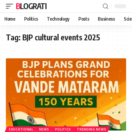
BLOGRATI
Home
Politics
Technology
Posts
Business
Sci
Tag:
BJP cultural events 2025
EDUCATIONAL
NEWS
POLITICS
TRENDING NEWS