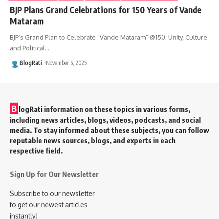
BJP Plans Grand Celebrations for 150 Years of Vande
Mataram
BJP’s Grand Plan to Celebrate “Vande Mataram” @150: Unity, Culture
and Political
…
BlogRati
November 5, 2025
B
logRati information on these topics in various forms,
including news articles, blogs, videos, podcasts, and social
media. To stay informed about these subjects, you can follow
reputable news sources, blogs, and experts in each
respective field.
Sign Up for Our Newsletter
Subscribe to our newsletter
to get our newest articles
instantly!