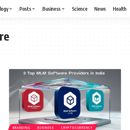
logy
Posts
Business
Science
News
Health
re
BRANDING
BUSINESS
CRYPTOCURRENCY