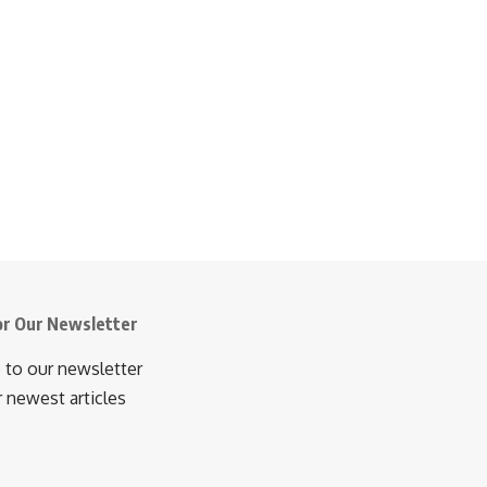
or Our Newsletter
 to our newsletter
r newest articles