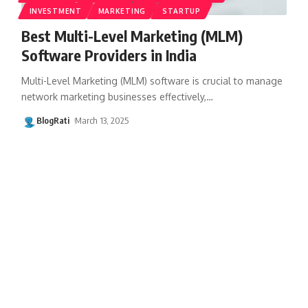
INVESTMENT
MARKETING
STARTUP
Best Multi-Level Marketing (MLM)
Software Providers in India
Multi-Level Marketing (MLM) software is crucial to manage
network marketing businesses effectively,
…
BlogRati
March 13, 2025