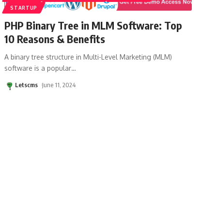
STARTUP
PHP Binary Tree in MLM Software: Top
10 Reasons & Benefits
A binary tree structure in Multi-Level Marketing (MLM)
software is a popular
…
Letscms
June 11, 2024