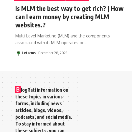
Is MLM the best way to get rich? | How
can I earn money by creating MLM
websites.?
Multi-Level Marketing (MLM) and the components
associated with it. MLM operates on
…
Letscms
December 28, 2023
B
logRati information on
these topics in various
forms, including news
articles, blogs, videos,
podcasts, and social media.
To stay informed about
these subjects, you can