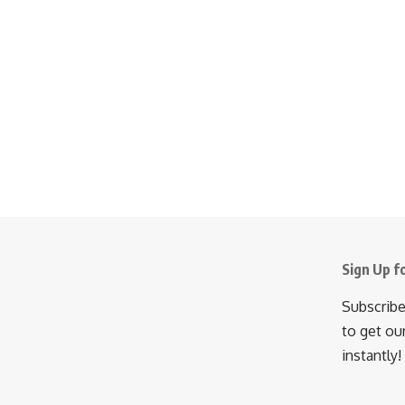
Sign Up f
Subscribe
to get ou
instantly!