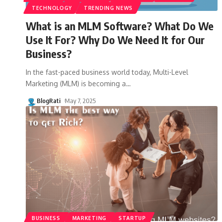
TECHNOLOGY
TRENDING NEWS
What is an MLM Software? What Do We
Use It For? Why Do We Need It for Our
Business?
In the fast-paced business world today, Multi-Level
Marketing (MLM) is becoming a
…
BlogRati
May 7, 2025
BUSINESS
MARKETING
STARTUP