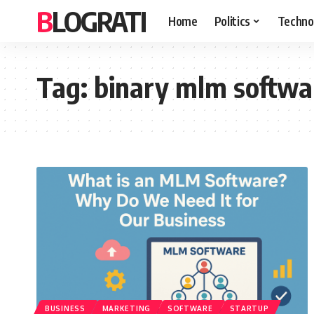
BLOGRATI
Home
Politics
Techno
Tag:
binary mlm softwa
BUSINESS
MARKETING
SOFTWARE
STARTUP