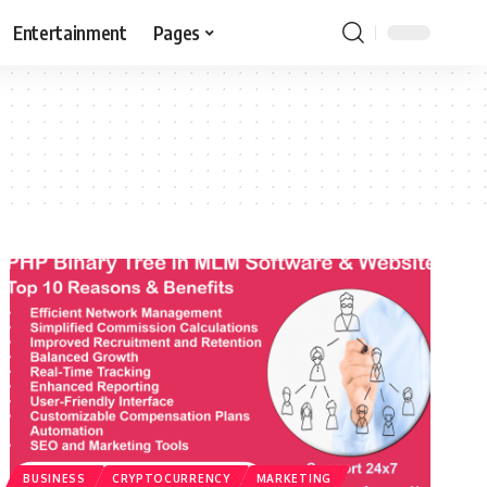
Entertainment
Pages
BUSINESS
CRYPTOCURRENCY
MARKETING