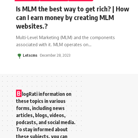
Is MLM the best way to get rich? | How
can I earn money by creating MLM
websites.?
Multi-Level Marketing (MLM) and the components
associated with it. MLM operates on
…
Letscms
December 28, 2023
B
logRati information on
these topics in various
forms, including news
articles, blogs, videos,
podcasts, and social media.
To stay informed about
these subjects, you can