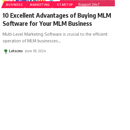
BUSINESS
MARKETING
STARTUP
10 Excellent Advantages of Buying MLM
Software for Your MLM Business
Multi-Level Marketing Software is crucial to the efficient
operation of MLM businesses
…
Letscms
June 18, 2024