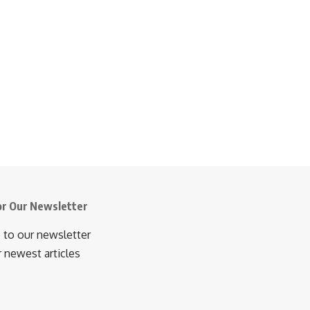
or Our Newsletter
 to our newsletter
r newest articles