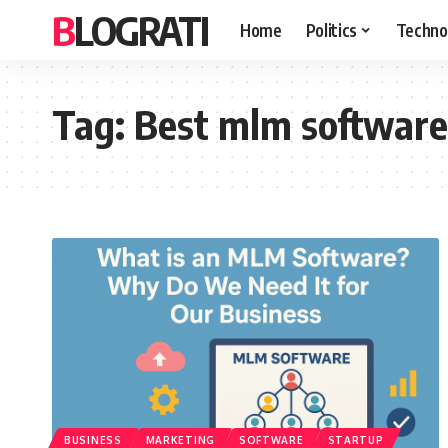
BLOGRATI
Home
Politics
Techno
Tag:
Best mlm software
BUSINESS
MARKETING
SOFTWARE
STARTUP