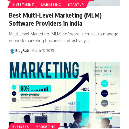
INVESTMENT
MARKETING
STARTUP
Best Multi-Level Marketing (MLM)
Software Providers in India
Multi-Level Marketing (MLM) software is crucial to manage
network marketing businesses effectively,
…
BlogRati
March 13, 2025
BUSINESS
MARKETING