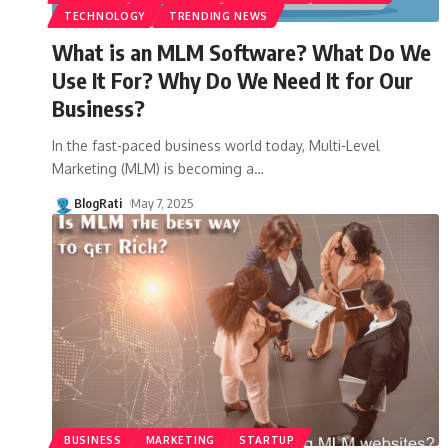
TECHNOLOGY
TRENDING NEWS
What is an MLM Software? What Do We
Use It For? Why Do We Need It for Our
Business?
In the fast-paced business world today, Multi-Level
Marketing (MLM) is becoming a
…
BlogRati
May 7, 2025
BUSINESS
MARKETING
STARTUP