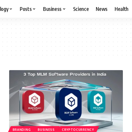
logy
Posts
Business
Science
News
Health
BRANDING
BUSINESS
CRYPTOCURRENCY