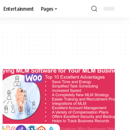
Entertainment
Pages