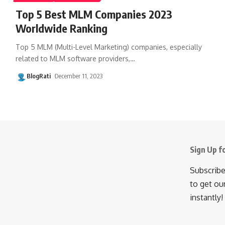
Top 5 Best MLM Companies 2023
Worldwide Ranking
Top 5 MLM (Multi-Level Marketing) companies, especially
related to MLM software providers,
…
BlogRati
December 11, 2023
Sign Up f
Subscribe
to get ou
instantly!