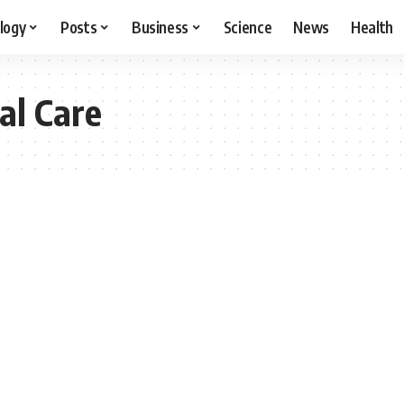
logy
Posts
Business
Science
News
Health
al Care