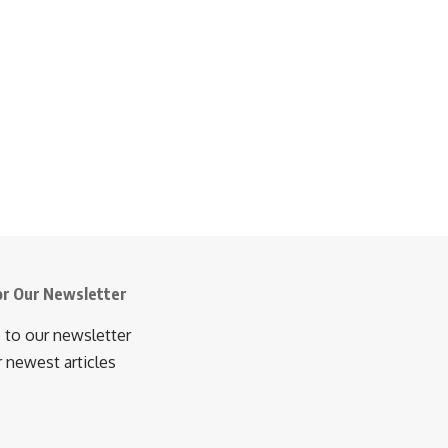
or Our Newsletter
 to our newsletter
r newest articles