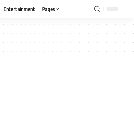
Entertainment
Pages