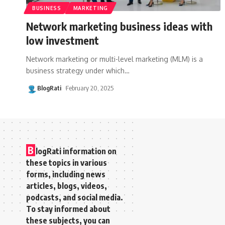
BUSINESS
MARKETING
Network marketing business ideas with
low investment
Network marketing or multi-level marketing (MLM) is a
business strategy under which
…
BlogRati
February 20, 2025
B
logRati information on
these topics in various
forms, including news
articles, blogs, videos,
podcasts, and social media.
To stay informed about
these subjects, you can