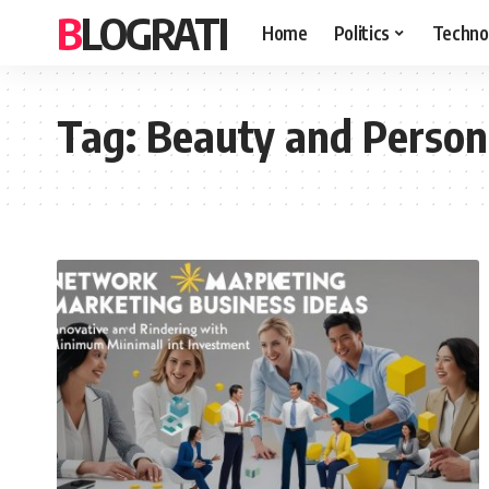
BLOGRATI
Home
Politics
Techno
Tag:
Beauty and Person