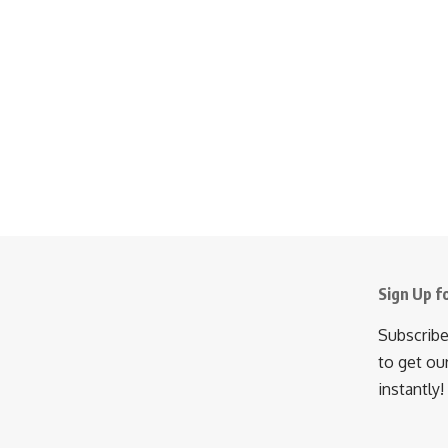
Sign Up f
Subscribe
to get ou
instantly!