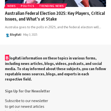
NEWS
POLITICS
TRENDING NEWS
Australian Federal Election 2025: Key Players, Critical
Issues, and What’s at Stake
Australia goes to the polls in 2025, and the federal election will
…
BlogRati
May 3, 2025
B
logRati information on these topics in various forms,
including news articles, blogs, videos, podcasts, and social
media. To stay informed about these subjects, you can follow
reputable news sources, blogs, and experts in each
respective field.
Sign Up for Our Newsletter
Subscribe to our newsletter
to get our newest articles