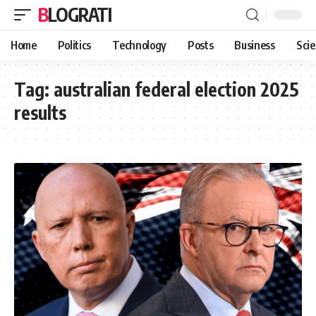
BLOGRATI
Home
Politics
Technology
Posts
Business
Sci
Tag:
australian federal election 2025
results