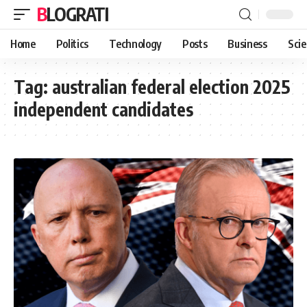
BLOGRATI
Home
Politics
Technology
Posts
Business
Sci
Tag:
australian federal election 2025
independent candidates