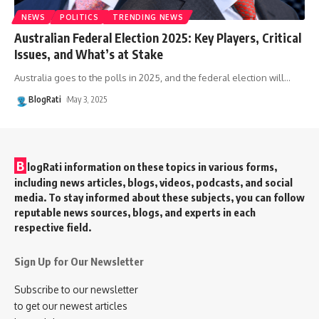
NEWS
POLITICS
TRENDING NEWS
Australian Federal Election 2025: Key Players, Critical
Issues, and What’s at Stake
Australia goes to the polls in 2025, and the federal election will
…
BlogRati
May 3, 2025
B
logRati information on these topics in various forms,
including news articles, blogs, videos, podcasts, and social
media. To stay informed about these subjects, you can follow
reputable news sources, blogs, and experts in each
respective field.
Sign Up for Our Newsletter
Subscribe to our newsletter
to get our newest articles