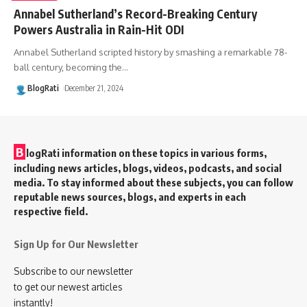
Annabel Sutherland’s Record-Breaking Century
Powers Australia in Rain-Hit ODI
Annabel Sutherland scripted history by smashing a remarkable 78-
ball century, becoming the
…
BlogRati
December 21, 2024
B
logRati information on these topics in various forms,
including news articles, blogs, videos, podcasts, and social
media. To stay informed about these subjects, you can follow
reputable news sources, blogs, and experts in each
respective field.
Sign Up for Our Newsletter
Subscribe to our newsletter
to get our newest articles
instantly!