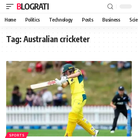
BLOGRATI
Home
Politics
Technology
Posts
Business
Sci
Tag:
Australian cricketer
SPORTS