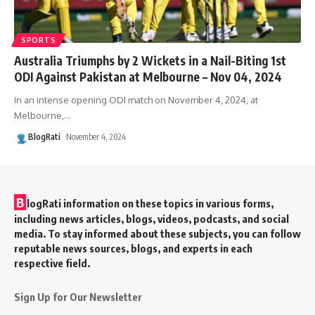
SPORTS
Australia Triumphs by 2 Wickets in a Nail-Biting 1st
ODI Against Pakistan at Melbourne – Nov 04, 2024
In an intense opening ODI match on November 4, 2024, at
Melbourne,
…
BlogRati
November 4, 2024
B
logRati information on these topics in various forms,
including news articles, blogs, videos, podcasts, and social
media. To stay informed about these subjects, you can follow
reputable news sources, blogs, and experts in each
respective field.
Sign Up for Our Newsletter