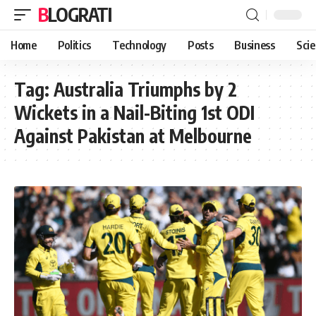
BLOGRATI
Home
Politics
Technology
Posts
Business
Sci
Tag:
Australia Triumphs by 2
Wickets in a Nail-Biting 1st ODI
Against Pakistan at Melbourne