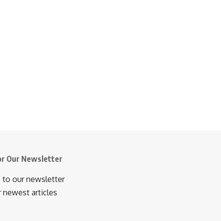
or Our Newsletter
 to our newsletter
r newest articles