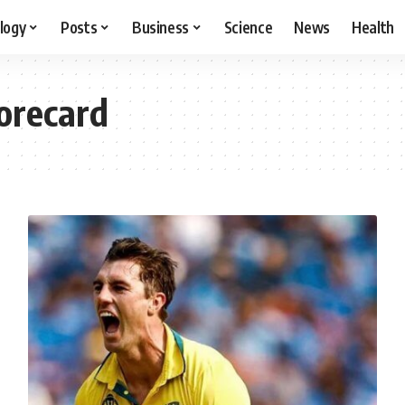
logy
Posts
Business
Science
News
Health
orecard