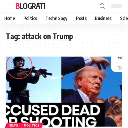
BLOGRATI
Home
Politics
Technology
Posts
Business
Sci
Tag:
attack on Trump
NEWS
POLITICS