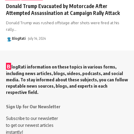
Donald Trump Evacuated by Motorcade After
Attempted Assassination at Campaign Rally Attack
Donald Trump was rushed offstage after shots were fired at his
rally
…
BlogRati
July 14, 2024
B
logRati information on these topics in various forms,
including news articles, blogs, videos, podcasts, and social
media. To stay informed about these subjects, you can follow
reputable news sources, blogs, and experts in each
respective field.
Sign Up for Our Newsletter
Subscribe to our newsletter
to get our newest articles
instantly!