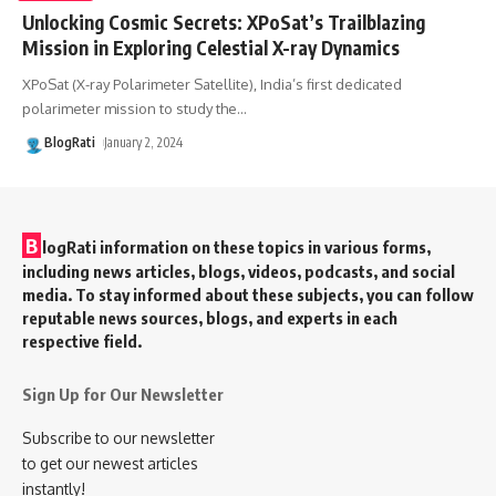
Unlocking Cosmic Secrets: XPoSat’s Trailblazing
Mission in Exploring Celestial X-ray Dynamics
XPoSat (X-ray Polarimeter Satellite), India’s first dedicated
polarimeter mission to study the
…
BlogRati
January 2, 2024
B
logRati information on these topics in various forms,
including news articles, blogs, videos, podcasts, and social
media. To stay informed about these subjects, you can follow
reputable news sources, blogs, and experts in each
respective field.
Sign Up for Our Newsletter
Subscribe to our newsletter
to get our newest articles
instantly!