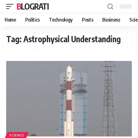
BLOGRATI
Home
Politics
Technology
Posts
Business
Sci
Tag:
Astrophysical Understanding
SCIENCE