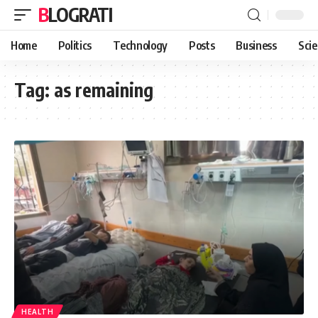
BLOGRATI
Home
Politics
Technology
Posts
Business
Sci
Tag:
as remaining
HEALTH