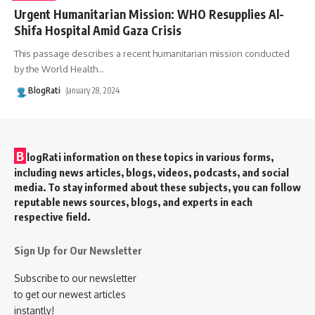
Urgent Humanitarian Mission: WHO Resupplies Al-
Shifa Hospital Amid Gaza Crisis
This passage describes a recent humanitarian mission conducted
by the World Health
…
BlogRati
January 28, 2024
B
logRati information on these topics in various forms,
including news articles, blogs, videos, podcasts, and social
media. To stay informed about these subjects, you can follow
reputable news sources, blogs, and experts in each
respective field.
Sign Up for Our Newsletter
Subscribe to our newsletter
to get our newest articles
instantly!