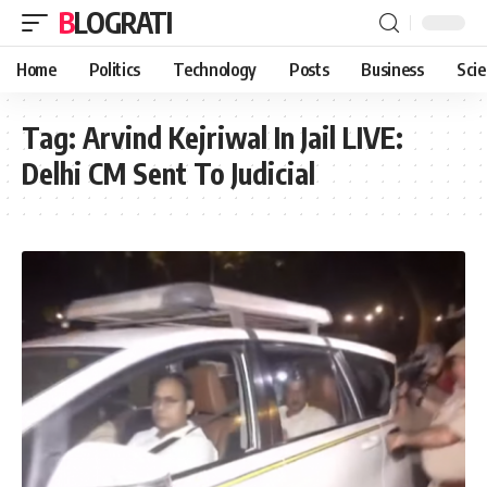
BLOGRATI
Home
Politics
Technology
Posts
Business
Sci
Tag:
Arvind Kejriwal In Jail LIVE:
Delhi CM Sent To Judicial