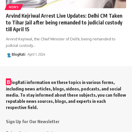
NEWS
Arvind Kejriwal Arrest Live Updates: Delhi CM Taken
to Tihar Jail after being remanded to judicial custody
till April 15
Arvind Kejriwal, the Chief Minister of Delhi, being remanded to
judicial custody
…
BlogRati
April 1, 2024
B
logRati information on these topics in various forms,
including news articles, blogs, videos, podcasts, and social
media. To stay informed about these subjects, you can follow
reputable news sources, blogs, and experts in each
respective field.
Sign Up for Our Newsletter