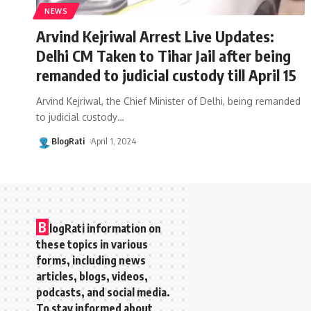
NEWS
Arvind Kejriwal Arrest Live Updates:
Delhi CM Taken to Tihar Jail after being
remanded to judicial custody till April 15
Arvind Kejriwal, the Chief Minister of Delhi, being remanded
to judicial custody
…
BlogRati
April 1, 2024
B
logRati information on
these topics in various
forms, including news
articles, blogs, videos,
podcasts, and social media.
To stay informed about