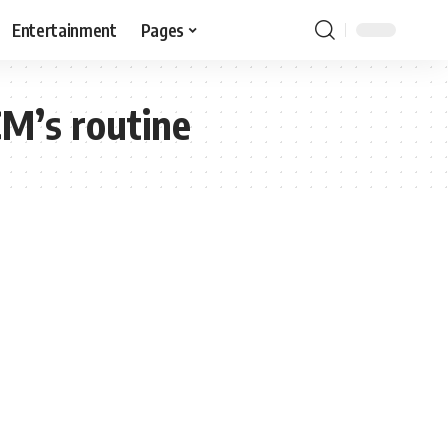
Entertainment
Pages
CM’s routine