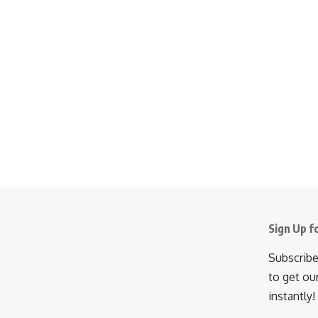
Sign Up f
Subscribe
to get ou
instantly!