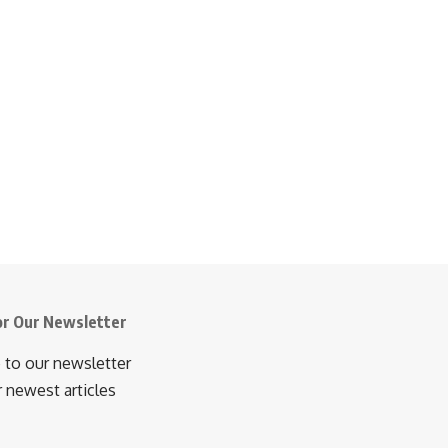
or Our Newsletter
 to our newsletter
r newest articles