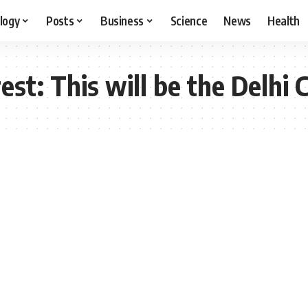
logy
Posts
Business
Science
News
Health
est: This will be the Delhi 