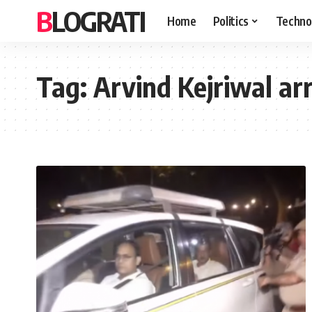
BLOGRATI
Home
Politics
Techno
Tag:
Arvind Kejriwal arr