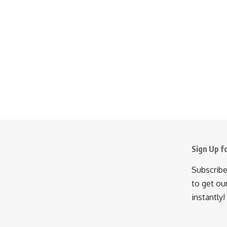
Sign Up f
Subscribe
to get ou
instantly!