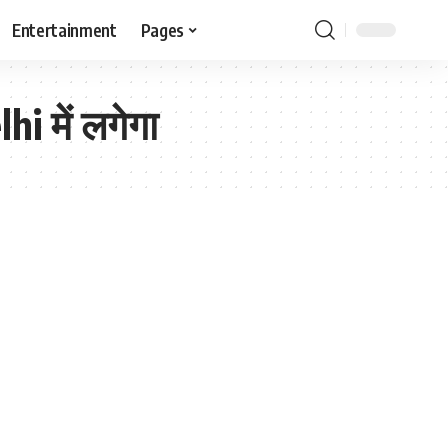
Entertainment
Pages
i में लगेगा