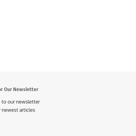
or Our Newsletter
 to our newsletter
r newest articles