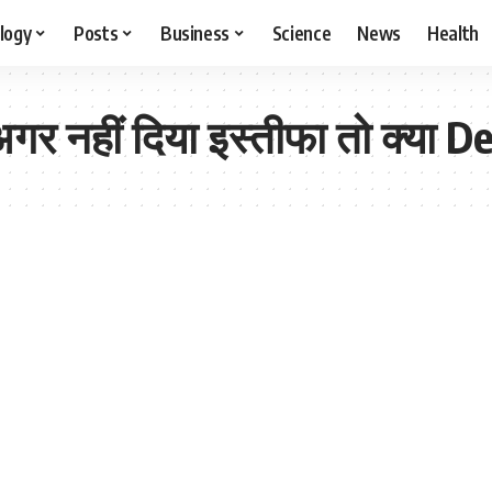
logy
Posts
Business
Science
News
Health
र नहीं दिया इस्तीफा तो क्या Delh