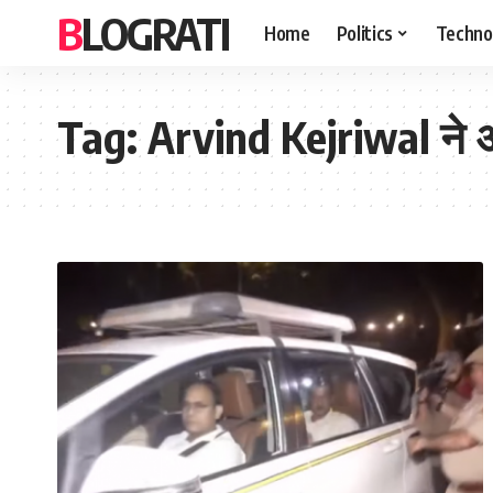
BLOGRATI
Home
Politics
Techno
Tag:
Arvind Kejriwal ने अग