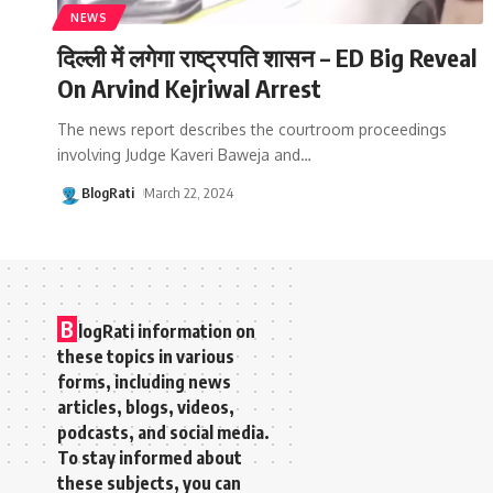
NEWS
दिल्ली में लगेगा राष्ट्रपति शासन – ED Big Reveal
On Arvind Kejriwal Arrest
The news report describes the courtroom proceedings
involving Judge Kaveri Baweja and
…
BlogRati
March 22, 2024
B
logRati information on
these topics in various
forms, including news
articles, blogs, videos,
podcasts, and social media.
To stay informed about
these subjects, you can