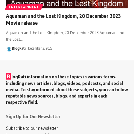
ENTERTAINMENT
Aquaman and the Lost Kingdom, 20 December 2023
Movie release
Aquaman and the Lost Kingdom, 20 December 2023 Aquaman and
the Lost
…
BlogRati
December 3, 2023
B
logRati information on these topics in various forms,
including news articles, blogs, videos, podcasts, and social
media. To stay informed about these subjects, you can follow
reputable news sources, blogs, and experts in each
respective field.
Sign Up for Our Newsletter
Subscribe to our newsletter