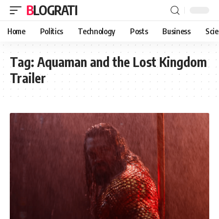
BLOGRATI
Home
Politics
Technology
Posts
Business
Sci
Tag:
Aquaman and the Lost Kingdom
Trailer