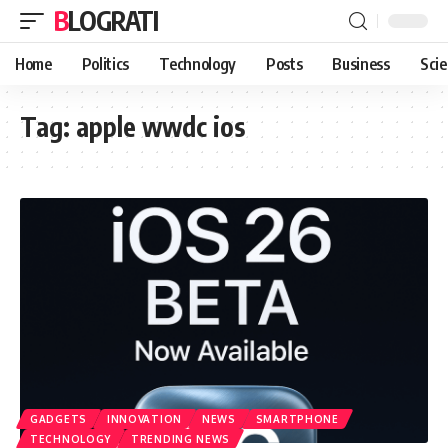
BLOGRATI
Home
Politics
Technology
Posts
Business
Sci
Tag:
apple wwdc ios
GADGETS
INNOVATION
NEWS
SMARTPHONE
TECHNOLOGY
TRENDING NEWS