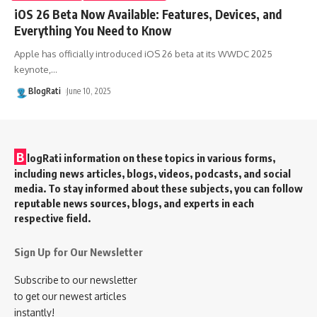
iOS 26 Beta Now Available: Features, Devices, and
Everything You Need to Know
Apple has officially introduced iOS 26 beta at its WWDC 2025
keynote,
…
BlogRati
June 10, 2025
B
logRati information on these topics in various forms,
including news articles, blogs, videos, podcasts, and social
media. To stay informed about these subjects, you can follow
reputable news sources, blogs, and experts in each
respective field.
Sign Up for Our Newsletter
Subscribe to our newsletter
to get our newest articles
instantly!