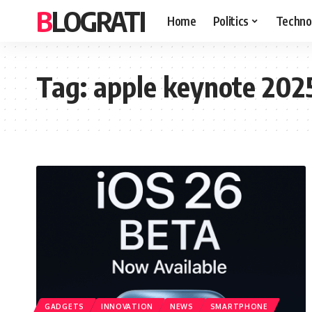
BLOGRATI
Home
Politics
Techno
Tag:
apple keynote 202
GADGETS
INNOVATION
NEWS
SMARTPHONE