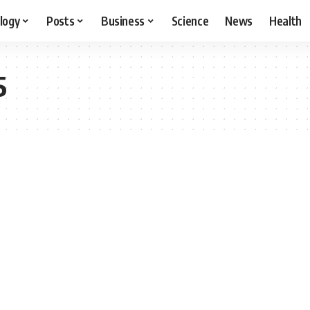
logy
Posts
Business
Science
News
Health
5