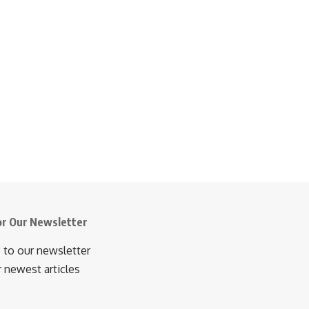
or Our Newsletter
 to our newsletter
r newest articles