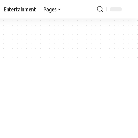
Entertainment
Pages