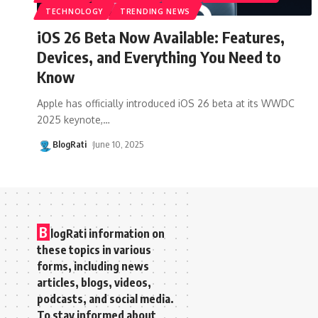
TECHNOLOGY
TRENDING NEWS
iOS 26 Beta Now Available: Features,
Devices, and Everything You Need to
Know
Apple has officially introduced iOS 26 beta at its WWDC
2025 keynote,
…
BlogRati
June 10, 2025
B
logRati information on
these topics in various
forms, including news
articles, blogs, videos,
podcasts, and social media.
To stay informed about