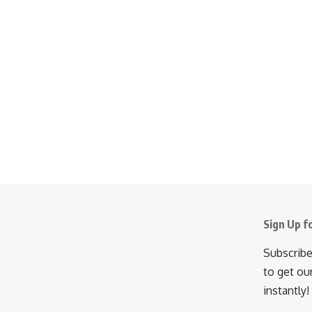
Sign Up f
Subscribe
to get ou
instantly!