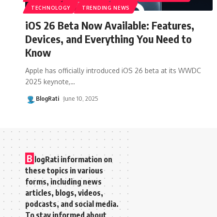
TECHNOLOGY
TRENDING NEWS
iOS 26 Beta Now Available: Features,
Devices, and Everything You Need to
Know
Apple has officially introduced iOS 26 beta at its WWDC
2025 keynote,
…
BlogRati
June 10, 2025
B
logRati information on
these topics in various
forms, including news
articles, blogs, videos,
podcasts, and social media.
To stay informed about