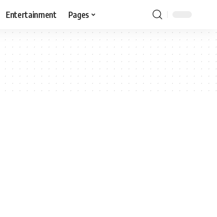
Entertainment
Pages