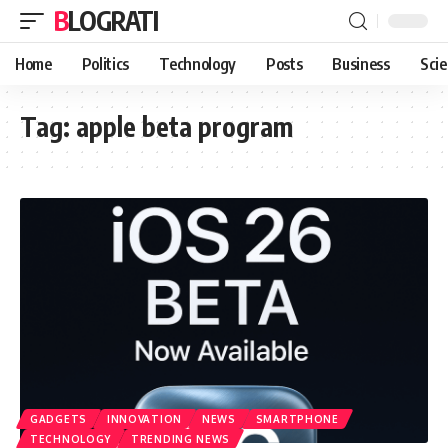
BLOGRATI
Home
Politics
Technology
Posts
Business
Sci
Tag:
apple beta program
GADGETS
INNOVATION
NEWS
SMARTPHONE
TECHNOLOGY
TRENDING NEWS