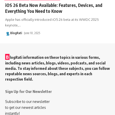
iOS 26 Beta Now Available: Features, Devices, and
Everything You Need to Know
Apple has officially introduced iOS 26 beta at its WWDC 2025
keynote,
…
BlogRati
June 10, 2025
B
logRati information on these topics in various forms,
including news articles, blogs, videos, podcasts, and social
media. To stay informed about these subjects, you can follow
reputable news sources, blogs, and experts in each
respective field.
Sign Up for Our Newsletter
Subscribe to our newsletter
to get our newest articles
instantly!