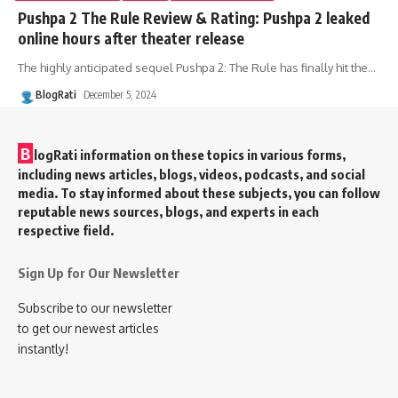
Pushpa 2 The Rule Review & Rating: Pushpa 2 leaked
online hours after theater release
The highly anticipated sequel Pushpa 2: The Rule has finally hit the
…
BlogRati
December 5, 2024
B
logRati information on these topics in various forms,
including news articles, blogs, videos, podcasts, and social
media. To stay informed about these subjects, you can follow
reputable news sources, blogs, and experts in each
respective field.
Sign Up for Our Newsletter
Subscribe to our newsletter
to get our newest articles
instantly!