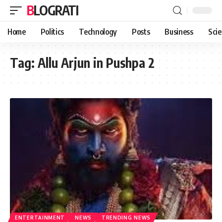
BLOGRATI
Home
Politics
Technology
Posts
Business
Sci
Tag:
Allu Arjun in Pushpa 2
ENTERTAINMENT
NEWS
TRENDING NEWS