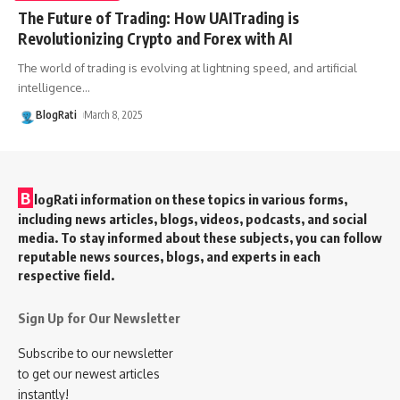
The Future of Trading: How UAITrading is
Revolutionizing Crypto and Forex with AI
The world of trading is evolving at lightning speed, and artificial
intelligence
…
BlogRati
March 8, 2025
B
logRati information on these topics in various forms,
including news articles, blogs, videos, podcasts, and social
media. To stay informed about these subjects, you can follow
reputable news sources, blogs, and experts in each
respective field.
Sign Up for Our Newsletter
Subscribe to our newsletter
to get our newest articles
instantly!