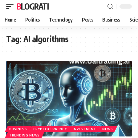
BLOGRATI
Home
Politics
Technology
Posts
Business
Sci
Tag:
AI algorithms
BUSINESS
CRYPTOCURRENCY
INVESTMENT
NEWS
TRENDING NEWS