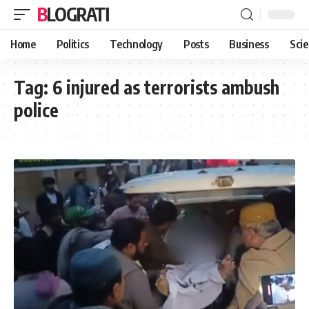
BLOGRATI
Home
Politics
Technology
Posts
Business
Sci
Tag:
6 injured as terrorists ambush
police