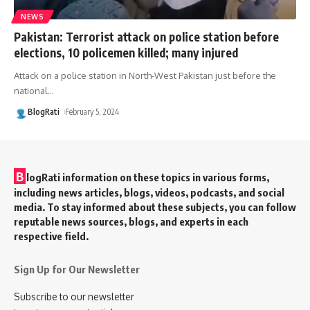
NEWS
Pakistan: Terrorist attack on police station before
elections, 10 policemen killed; many injured
Attack on a police station in North-West Pakistan just before the
national
…
BlogRati
February 5, 2024
B
logRati information on these topics in various forms,
including news articles, blogs, videos, podcasts, and social
media. To stay informed about these subjects, you can follow
reputable news sources, blogs, and experts in each
respective field.
Sign Up for Our Newsletter
Subscribe to our newsletter