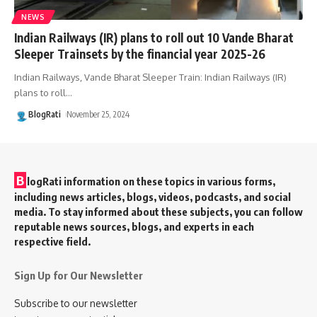
NEWS
Indian Railways (IR) plans to roll out 10 Vande Bharat
Sleeper Trainsets by the financial year 2025-26
Indian Railways, Vande Bharat Sleeper Train: Indian Railways (IR)
plans to roll
…
BlogRati
November 25, 2024
B
logRati information on these topics in various forms,
including news articles, blogs, videos, podcasts, and social
media. To stay informed about these subjects, you can follow
reputable news sources, blogs, and experts in each
respective field.
Sign Up for Our Newsletter
Subscribe to our newsletter